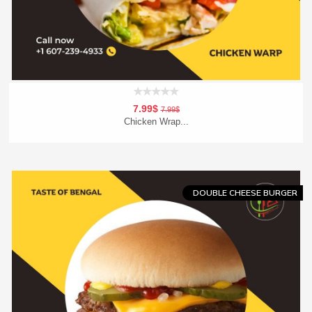
7.99$
7.99$
Chicken Wrap...
Add To Cart
Order Now
DOUBLE CHEESE BURGER