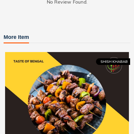
No Review Found.
More Item
SHISH KHABAB