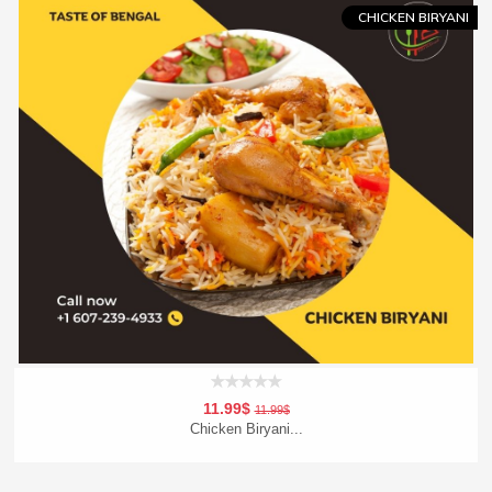
CHICKEN BIRYANI
11.99$
11.99$
Chicken Biryani...
Add To Cart