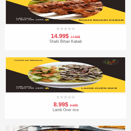
14.99$
14.99$
Shahi Bihari Kabab
Add To Cart
Order Now
8.99$
8.99$
Lamb Over rice
Add To Cart