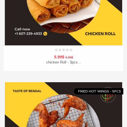
5.99$
5.99$
chicken Roll - 3pcs...
Add To Cart
Order Now
FRIED HOT WINGS - 5PCS