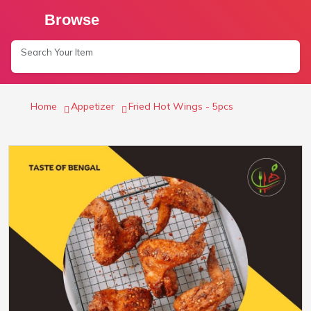
Browse
Home
Appetizer
Fried Hot Wings - 5pcs