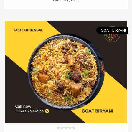
Lamb Biryani...
Add To Cart
Order Now
GOAT BIRYANI