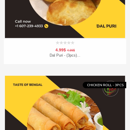
4.99$
4.99$
Dal Puri - (3pcs)...
Add To Cart
Order Now
CHICKEN ROLL - 3PCS