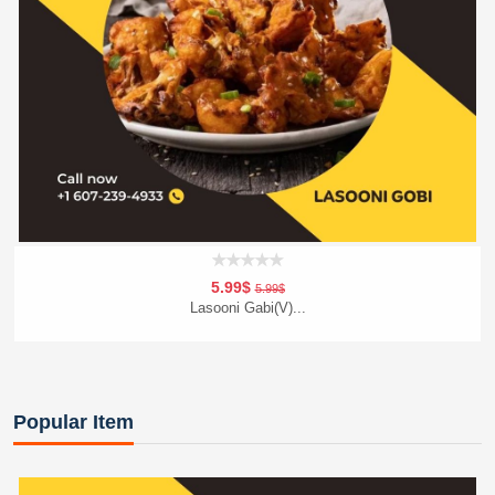
5.99$
5.99$
Lasooni Gabi(V)...
Add To Cart
Order Now
Popular Item