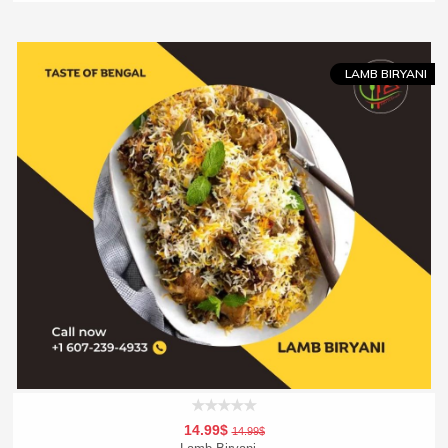
Add To Cart
Order Now
LAMB BIRYANI
14.99$
14.99$