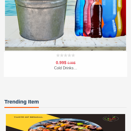
0.99$
0.99$
Cold Drinks...
Add To Cart
Order Now
Trending Item