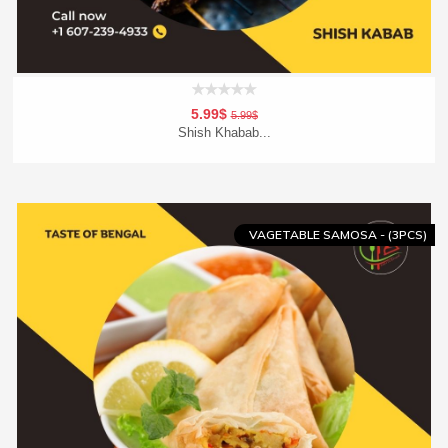
5.99$
5.99$
Shish Khabab...
Add To Cart
Order Now
VAGETABLE SAMOSA - (3PCS)