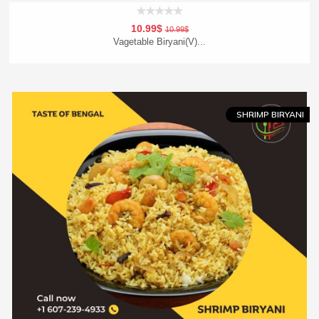
10.99$
10.99$
Vagetable Biryani(V)...
Add To Cart
Order Now
SHRIMP BIRYANI