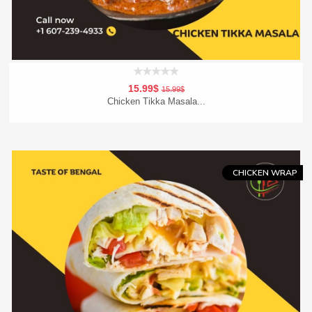
15.99$
15.99$
Chicken Tikka Masala...
Add To Cart
Order Now
CHICKEN WRAP