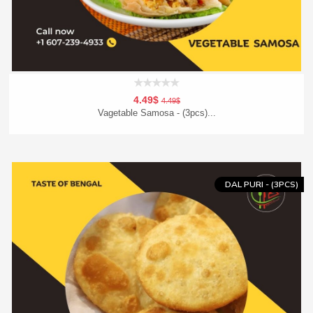
4.49$
4.49$
Vagetable Samosa - (3pcs)...
Add To Cart
Order Now
DAL PURI - (3PCS)