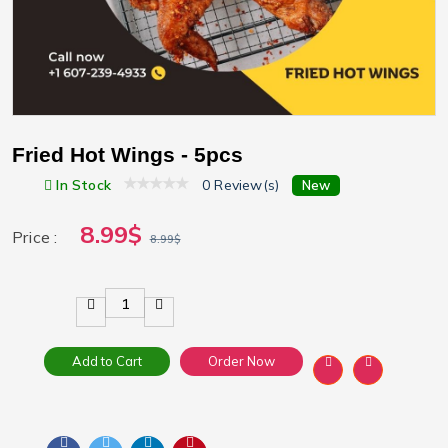
Fried Hot Wings - 5pcs
In Stock
0 Review(s)
New
8.99$
Price :
8.99$
1