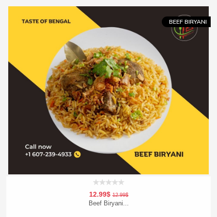
Order Now
BEEF BIRYANI
12.99$
12.99$
Beef Biryani...