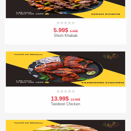
5.99$
5.99$
Shish Khabab
Add To Cart
Order Now
13.99$
13.99$
Tandoori Chicken
Add To Cart
Order Now