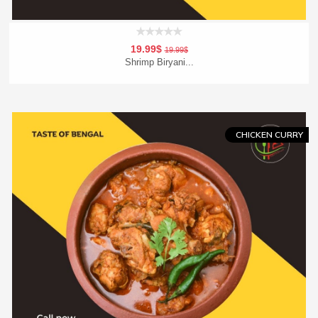
19.99$
19.99$
Shrimp Biryani...
Add To Cart
Order Now
CHICKEN CURRY