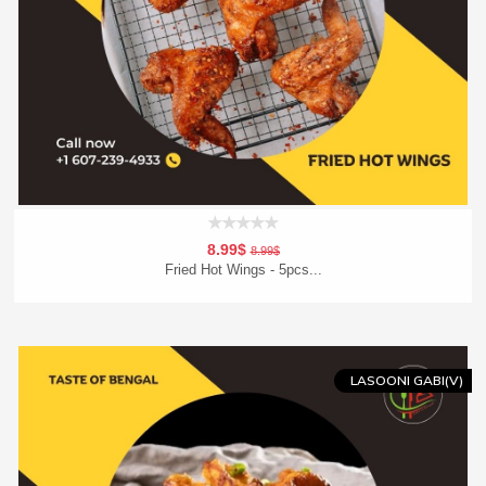
8.99$
8.99$
Fried Hot Wings - 5pcs...
Add To Cart
Order Now
LASOONI GABI(V)