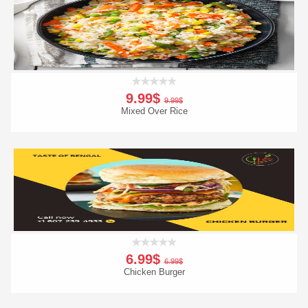
Order Now
9.99$
9.99$
Mixed Over Rice
Add To Cart
Order Now
6.99$
6.99$
Chicken Burger