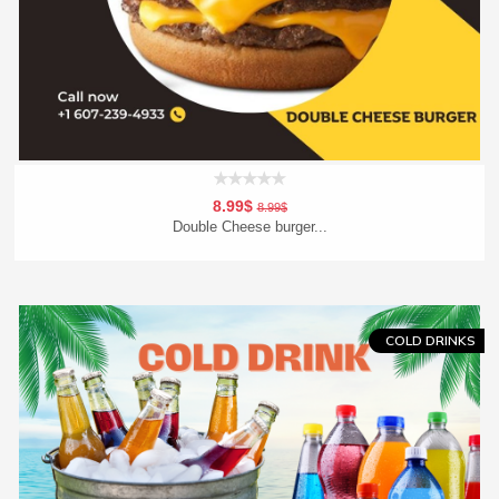
8.99$
8.99$
Double Cheese burger...
Add To Cart
Order Now
COLD DRINKS