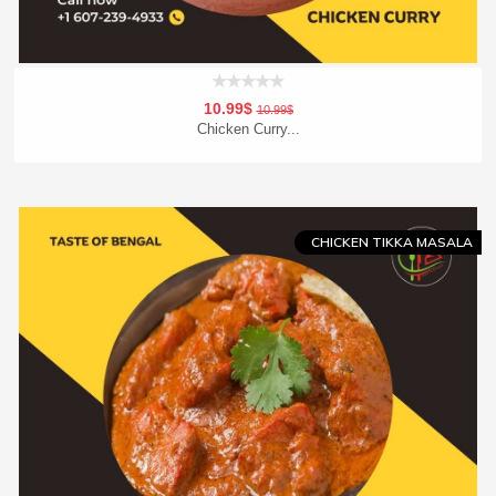
10.99$
10.99$
Chicken Curry...
Add To Cart
Order Now
CHICKEN TIKKA MASALA