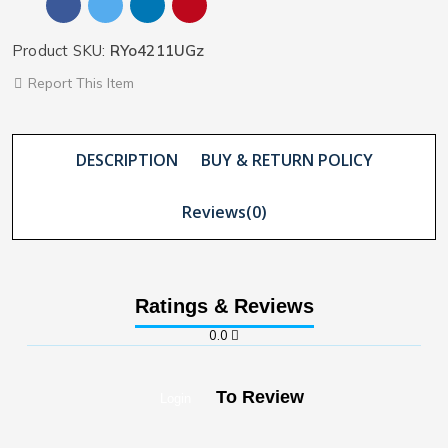
Product SKU:
RYo4211UGz
Report This Item
DESCRIPTION
BUY & RETURN POLICY
Reviews(0)
Ratings & Reviews
0.0
To Review
Login