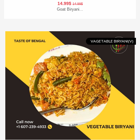
14.99$
14.99$
Goat Biryani...
Add To Cart
Order Now
VAGETABLE BIRYANI(V)