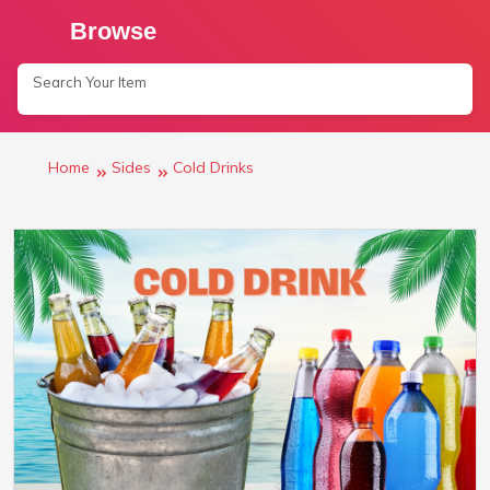
Browse
Home
Sides
Cold Drinks