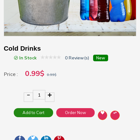
Cold Drinks
In Stock
0 Review(s)
New
0.99$
Price :
0.99$
1