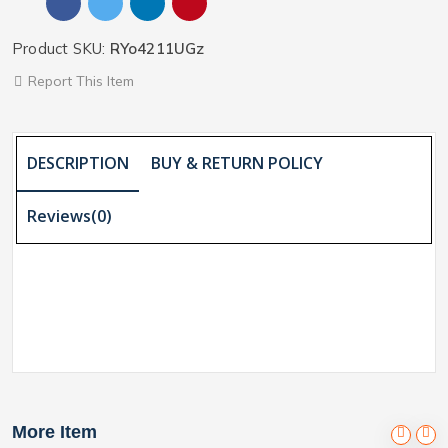
Product SKU:
RYo4211UGz
Report This Item
DESCRIPTION
BUY & RETURN POLICY
Reviews(0)
More Item