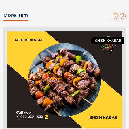
More Item
SHISH KHABAB