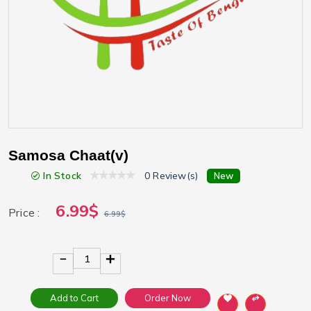
Samosa Chaat(v)
In Stock
0 Review(s)
New
6.99$
Price :
6.99$
1