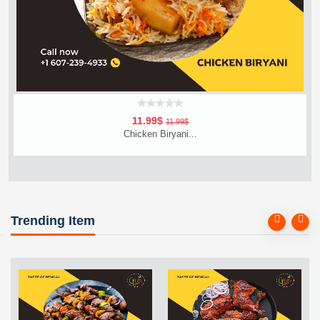
11.99$
11.99$
Chicken Biryani...
Add To Cart
Order Now
Trending Item