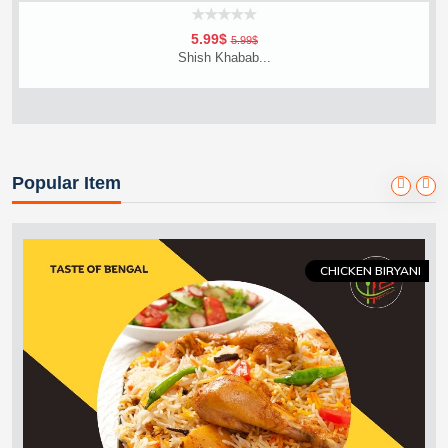
5.99$
5.99$
Shish Khabab...
Vageta
Add To Cart
Order Now
Popular Item
CHICKEN BIRYANI