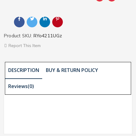
Product SKU:
RYo4211UGz
Report This Item
DESCRIPTION
BUY & RETURN POLICY
Reviews(0)