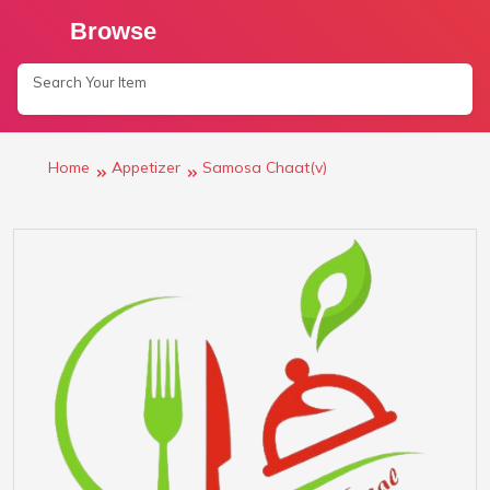
Browse
Home
Appetizer
Samosa Chaat(v)